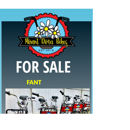
FOR SALE
F