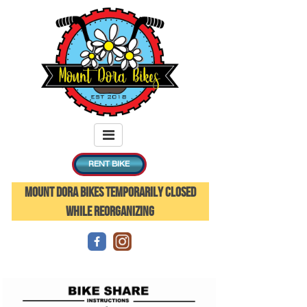
RENT BIKE
MOUNT DORA BIKES TEMPORARILY CLOSED
WHILE REORGANIZING